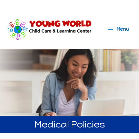
Menu
Main
Menu
Medical Policies