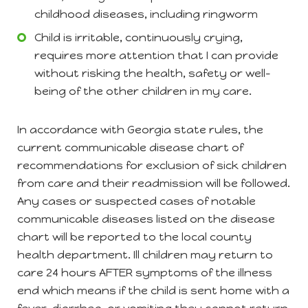
childhood diseases, including ringworm
Child is irritable, continuously crying,
requires more attention that I can provide
without risking the health, safety or well-
being of the other children in my care.
In accordance with Georgia state rules, the
current communicable disease chart of
recommendations for exclusion of sick children
from care and their readmission will be followed.
Any cases or suspected cases of notable
communicable diseases listed on the disease
chart will be reported to the local county
health department. Ill children may return to
care 24 hours AFTER symptoms of the illness
end which means if the child is sent home with a