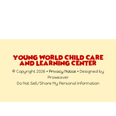
YOUNG WORLD CHILD CARE
AND LEARNING CENTER
© Copyright 2026 •
Privacy Notice
• Designed by
Proweaver
Do Not Sell/Share My Personal Information