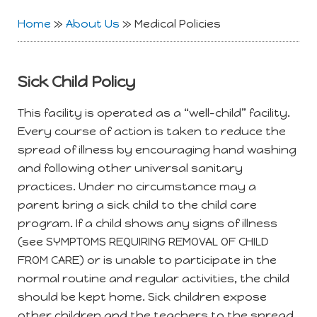
Home
»
About Us
»
Medical Policies
Sick Child Policy
This facility is operated as a “well-child” facility.
Every course of action is taken to reduce the
spread of illness by encouraging hand washing
and following other universal sanitary
practices. Under no circumstance may a
parent bring a sick child to the child care
program. If a child shows any signs of illness
(see SYMPTOMS REQUIRING REMOVAL OF CHILD
FROM CARE) or is unable to participate in the
normal routine and regular activities, the child
should be kept home. Sick children expose
other children and the teachers to the spread