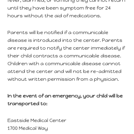
fever, diarrhea, or vomiting they cannot return
until they have been symptom free for 24
hours without the aid of medications.
Parents will be notified if a communicable
disease is introduced into the center. Parents
are required to notify the center immediately if
their child contracts a communicable disease.
Children with a communicable disease cannot
attend the center and will not be re-admitted
without written permission from a physician.
In the event of an emergency, your child will be
transported to:
Eastside Medical Center
1700 Medical Way