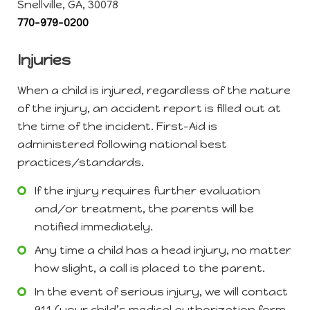
Snellville, GA, 30078
770-979-0200
Injuries
When a child is injured, regardless of the nature
of the injury, an accident report is filled out at
the time of the incident. First-Aid is
administered following national best
practices/standards.
If the injury requires further evaluation
and/or treatment, the parents will be
notified immediately.
Any time a child has a head injury, no matter
how slight, a call is placed to the parent.
In the event of serious injury, we will contact
911 (your child’s medical authorization form