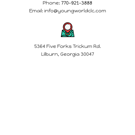
Phone:
770-921-3888
Email:
info@youngworldclc.com
5364 Five Forks Trickum Rd.
Lilburn, Georgia 30047