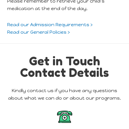
Please remember to retrieve your child’s
medication at the end of the day.
Read our Admission Requirements ›
Read our General Policies ›
Get in Touch
Contact Details
Kindly contact us if you have any questions
about what we can do or about our programs.