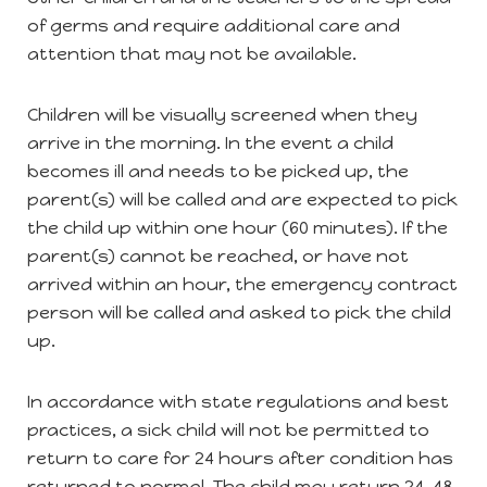
of germs and require additional care and
attention that may not be available.
Children will be visually screened when they
arrive in the morning. In the event a child
becomes ill and needs to be picked up, the
parent(s) will be called and are expected to pick
the child up within one hour (60 minutes). If the
parent(s) cannot be reached, or have not
arrived within an hour, the emergency contract
person will be called and asked to pick the child
up.
In accordance with state regulations and best
practices, a sick child will not be permitted to
return to care for 24 hours after condition has
returned to normal. The child may return 24-48