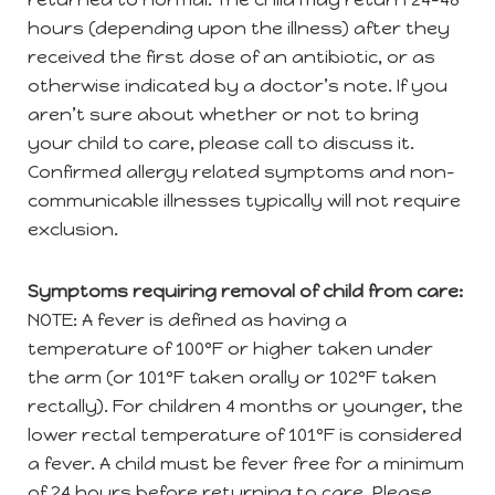
hours (depending upon the illness) after they
received the first dose of an antibiotic, or as
otherwise indicated by a doctor’s note. If you
aren’t sure about whether or not to bring
your child to care, please call to discuss it.
Confirmed allergy related symptoms and non-
communicable illnesses typically will not require
exclusion.
Symptoms requiring removal of child from care:
NOTE: A fever is defined as having a
temperature of 100°F or higher taken under
the arm (or 101°F taken orally or 102°F taken
rectally). For children 4 months or younger, the
lower rectal temperature of 101°F is considered
a fever. A child must be fever free for a minimum
of 24 hours before returning to care. Please