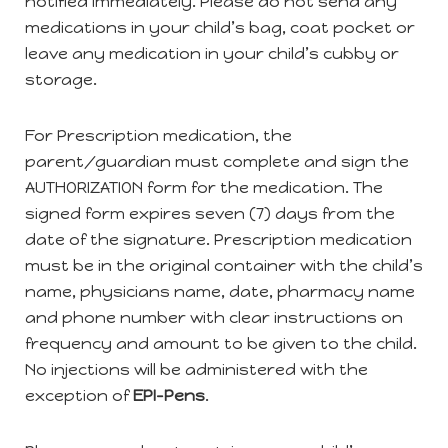
notified immediately. Please do not send any
medications in your child’s bag, coat pocket or
leave any medication in your child’s cubby or
storage.
For Prescription medication, the
parent/guardian must complete and sign the
AUTHORIZATION form for the medication. The
signed form expires seven (7) days from the
date of the signature. Prescription medication
must be in the original container with the child’s
name, physicians name, date, pharmacy name
and phone number with clear instructions on
frequency and amount to be given to the child.
No injections will be administered with the
exception of
EPI-Pens
.