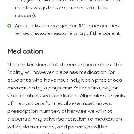
must always be kept current for this
reason).
Any costs or charges for 911 emergencies
will be the sole responsibility of the parent.
Medication
The center does not dispense medication. The
facility will however dispense medication for
students who have routinely been prescribed
medication by a physician for respiratory or
bronchial related conditions. All inhalers or vials
of medications for nebulizers must have a
prescription number, otherwise we will not
dispense. Any adverse reaction to medication
will be documented, and parent/s will be