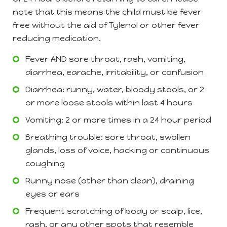
note that this means the child must be fever
free without the aid of Tylenol or other fever
reducing medication.
Fever AND sore throat, rash, vomiting,
diarrhea, earache, irritability, or confusion
Diarrhea: runny, water, bloody stools, or 2
or more loose stools within last 4 hours
Vomiting: 2 or more times in a 24 hour period
Breathing trouble: sore throat, swollen
glands, loss of voice, hacking or continuous
coughing
Runny nose (other than clean), draining
eyes or ears
Frequent scratching of body or scalp, lice,
rash, or any other spots that resemble