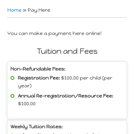
Home
»
Pay Here
You can make a payment here online!
Tuition and Fees
Non-Refundable Fees:
Registration Fee:
$100.00 per child (per
year)
Annual Re-registration/Resource Fee:
$100.00
Weekly Tuition Rates: