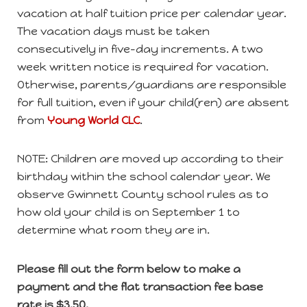
vacation at half tuition price per calendar year.
The vacation days must be taken
consecutively in five-day increments. A two
week written notice is required for vacation.
Otherwise, parents/guardians are responsible
for full tuition, even if your child(ren) are absent
from
Young World
CLC
.
NOTE: Children are moved up according to their
birthday within the school calendar year. We
observe Gwinnett County school rules as to
how old your child is on September 1 to
determine what room they are in.
Please fill out the form below to make a
payment and the flat transaction fee base
rate is $3.50.