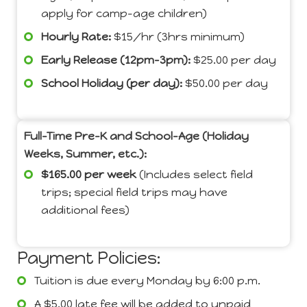
apply for camp-age children)
Hourly Rate:
$15/hr (3hrs minimum)
Early Release (12pm-3pm):
$25.00 per day
School Holiday (per day):
$50.00 per day
Full-Time Pre-K and School-Age (Holiday
Weeks, Summer, etc.):
$165.00 per week
(Includes select field
trips; special field trips may have
additional fees)
Payment Policies:
Tuition is due every Monday by 6:00 p.m.
A $5.00 late fee will be added to unpaid