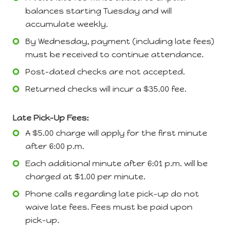
balances starting Tuesday and will
accumulate weekly.
By Wednesday, payment (including late fees)
must be received to continue attendance.
Post-dated checks are not accepted.
Returned checks will incur a $35.00 fee.
Late Pick-Up Fees:
A $5.00 charge will apply for the first minute
after 6:00 p.m.
Each additional minute after 6:01 p.m. will be
charged at $1.00 per minute.
Phone calls regarding late pick-up do not
waive late fees. Fees must be paid upon
pick-up.