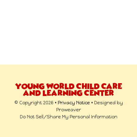
YOUNG WORLD CHILD CARE
AND LEARNING CENTER
© Copyright 2026 •
Privacy Notice
• Designed by
Proweaver
Do Not Sell/Share My Personal Information