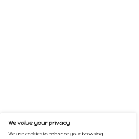
We value your privacy
We use cookies to enhance your browsing