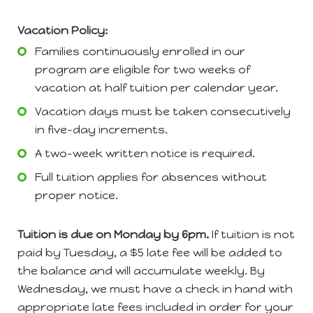
Vacation Policy:
Families continuously enrolled in our
program are eligible for two weeks of
vacation at half tuition per calendar year.
Vacation days must be taken consecutively
in five-day increments.
A two-week written notice is required.
Full tuition applies for absences without
proper notice.
Tuition is due on Monday by 6pm.
If tuition is not
paid by Tuesday, a $5 late fee will be added to
the balance and will accumulate weekly. By
Wednesday, we must have a check in hand with
appropriate late fees included in order for your