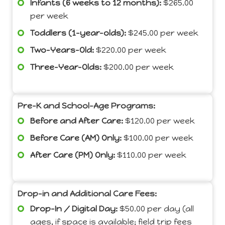
Infants (6 weeks to 12 months):
$265.00
per week
Toddlers (1-year-olds):
$245.00 per week
Two-Years-Old:
$220.00 per week
Three-Year-Olds:
$200.00 per week
Pre-K and School-Age Programs:
Before and After Care:
$120.00 per week
Before Care (AM) Only:
$100.00 per week
After Care (PM) Only:
$110.00 per week
Drop-in and Additional Care Fees:
Drop-In / Digital Day:
$50.00 per day (all
ages, if space is available; field trip fees