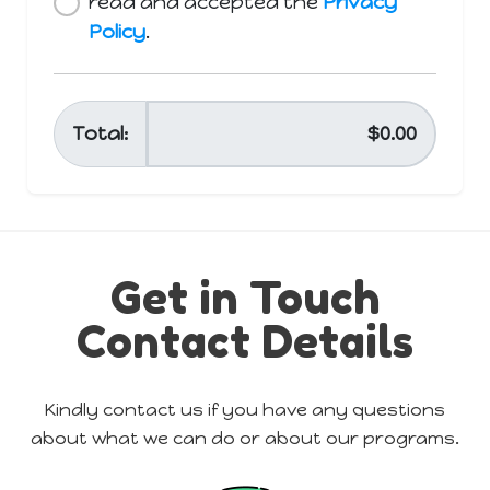
Get in Touch
Contact Details
Kindly contact us if you have any questions
about what we can do or about our programs.