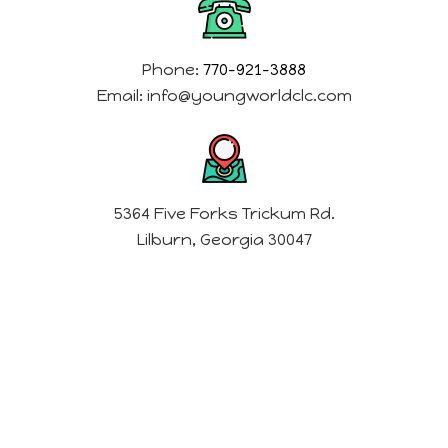
Phone:
770-921-3888
Email:
info@youngworldclc.com
5364 Five Forks Trickum Rd.
Lilburn, Georgia 30047