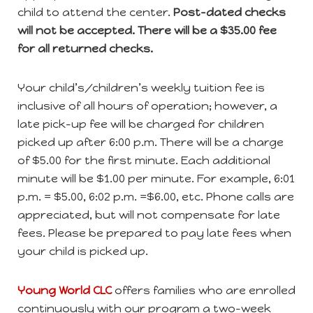
child to attend the center.
Post-dated checks
will not be accepted. There will be a $35.00 fee
for all returned checks.
Your child’s/children’s weekly tuition fee is
inclusive of all hours of operation; however, a
late pick-up fee will be charged for children
picked up after 6:00 p.m. There will be a charge
of $5.00 for the first minute. Each additional
minute will be $1.00 per minute. For example, 6:01
p.m. = $5.00, 6:02 p.m. =$6.00, etc. Phone calls are
appreciated, but will not compensate for late
fees. Please be prepared to pay late fees when
your child is picked up.
Young World
CLC
offers families who are enrolled
continuously with our program a two-week