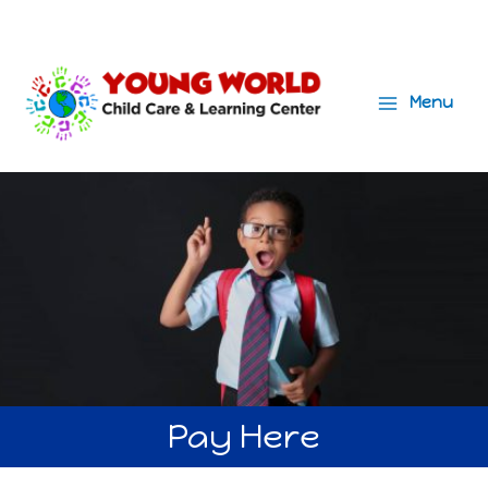
Menu
Main
Menu
Pay Here