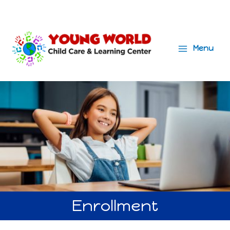
Menu
Main
Menu
Enrollment