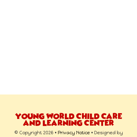
YOUNG WORLD CHILD CARE
AND LEARNING CENTER
© Copyright 2026 •
Privacy Notice
• Designed by