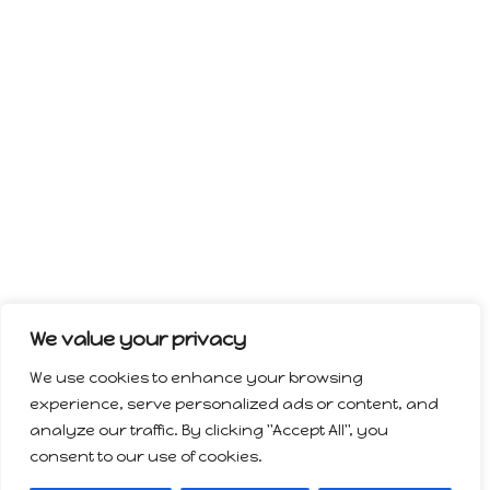
We value your privacy
We use cookies to enhance your browsing
experience, serve personalized ads or content, and
analyze our traffic. By clicking "Accept All", you
consent to our use of cookies.