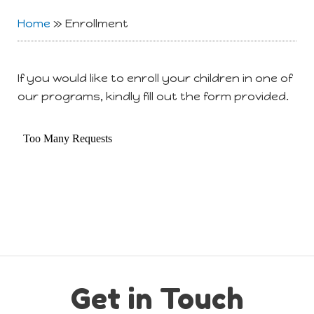
Home
»
Enrollment
If you would like to enroll your children in one of
our programs, kindly fill out the form provided.
Get in Touch