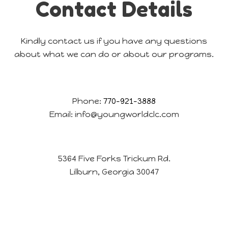
Contact Details
Kindly contact us if you have any questions
about what we can do or about our programs.
Phone:
770-921-3888
Email:
info@youngworldclc.com
5364 Five Forks Trickum Rd.
Lilburn, Georgia 30047