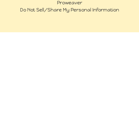
Proweaver
Do Not Sell/Share My Personal Information