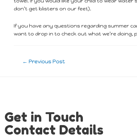
towel. If you would like your child to wear wate
don’t get blisters on our feet).
If you have any questions regarding summer cam
want to drop in to check out what we’re doing, pl
Post
←
Previous Post
navigation
Get in Touch
Contact Details