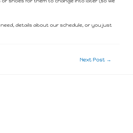
s or shoes for them to change into later (so we
eed, details about our schedule, or you just
Next Post
→