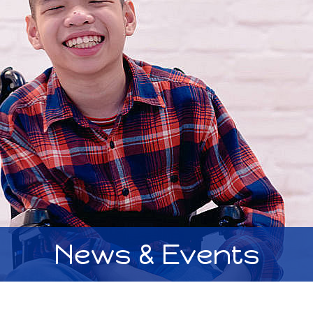
News & Events