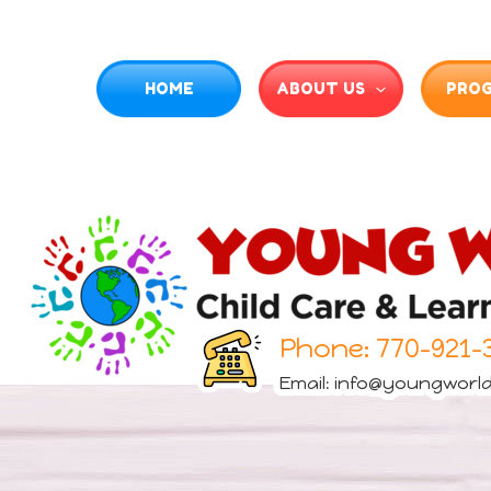
HOME
ABOUT US
PRO
Phone:
770-921-
Email:
info@youngworld