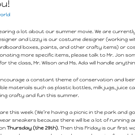
ou!
orld
earing a lot about our summer movie. We are currentl
 designer and Lizzy is our costume designer (working wi
ardboard boxes, paints, and other crafty items) or cos
nating more specific items, please talk to Mr. Jon som
for the class, Mr. Wilson and Ms. Ada will handle anyt
 encourage a constant theme of conservation and being
le materials such as plastic bottles, milk jugs, juice
ing crafty and fun this summer.
 are this week (We’re having a picnic in the park and g
 wear sneakers because there will be a lot of runnin
 on
Thursday (the 29th)
. Then this Friday is our first 