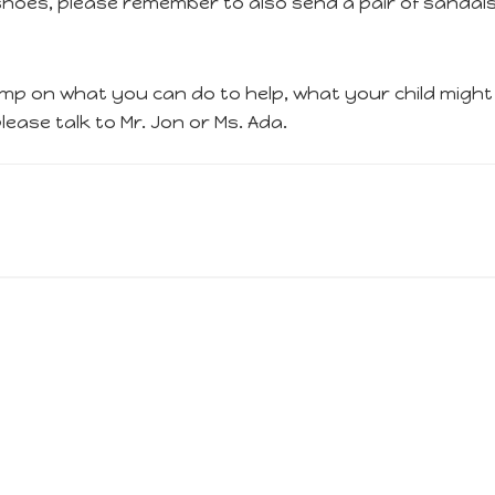
r shoes, please remember to also send a pair of sandal
p on what you can do to help, what your child might n
ease talk to Mr. Jon or Ms. Ada.