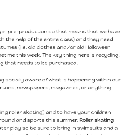
y in pre-production so that means that we have
th the help of the entire class) and they need
tumes (i.e. old clothes and/or old Halloween
etime this week. The key thing here is recycling,
hing that needs to be purchased.
 socially aware of what is happening within our
 cartons, newspapers, magazines, or anything
oing roller skating) and to have your children
g around and sports this summer.
Roller skating
water play so be sure to bring in swimsuits and a