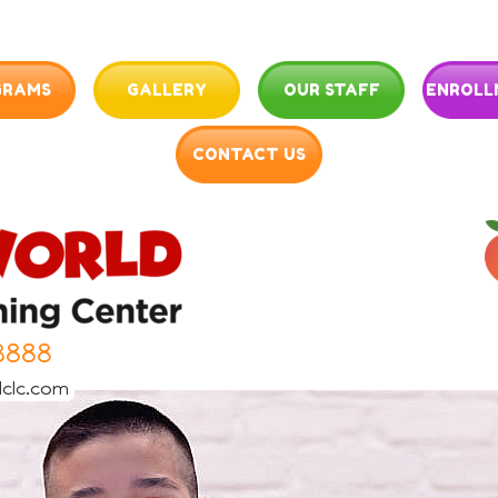
GRAMS
GALLERY
OUR STAFF
ENROLL
CONTACT US
3888
clc.com