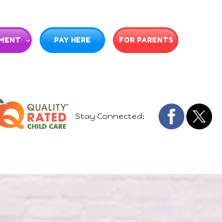
MENT
PAY HERE
FOR PARENTS
Stay Connected: