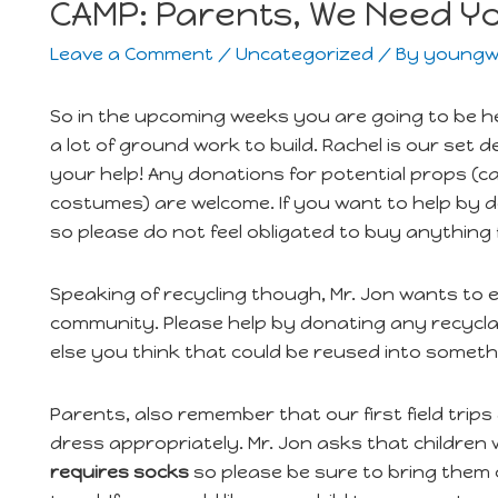
CAMP: Parents, We Need Y
Leave a Comment
/
Uncategorized
/ By
youngw
So in the upcoming weeks you are going to be h
a lot of ground work to build. Rachel is our set
your help! Any donations for potential props (c
costumes) are welcome. If you want to help by do
so please do not feel obligated to buy anything 
Speaking of recycling though, Mr. Jon wants to
community. Please help by donating any recyclab
else you think that could be reused into someth
Parents, also remember that our first field trips
dress appropriately. Mr. Jon asks that children
requires socks
so please be sure to bring them