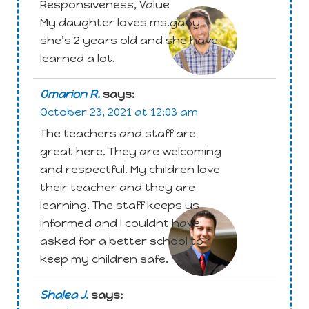
Responsiveness, Value
My daughter loves ms.gaby
she’s 2 years old and she have
learned a lot.
Omarion R.
says:
October 23, 2021 at 12:03 am
The teachers and staff are
great here. They are welcoming
and respectful. My children love
their teacher and they are
Attachment
learning. The staff keeps us
informed and I couldnt have
asked for a better school to
keep my children safe.
Shalea J.
says: