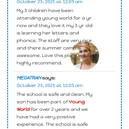
October 23, 2021 at 12:03 am
My 3 children have been
attending young world for a yr
now and they love it my 3 yr old
is learning her letters and
Attachment
phonics. The staff are very nice
and there summer camp is
awesome. Love this place would
highly recommend.
MEGATRAN
says:
October 23, 2021 at 12:03 am
The school is safe and clean. My
son has been part of
Young
World
for over 2 years and we
have had a very positive
experience. The school is safe