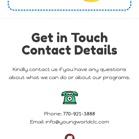
Get in Touch
Contact Details
Kindly contact us if you have any questions
about what we can do or about our programs.
Phone:
770-921-3888
Email:
info@youngworldclc.com