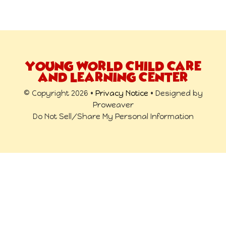
YOUNG WORLD CHILD CARE
AND LEARNING CENTER
© Copyright 2026 •
Privacy Notice
• Designed by
Proweaver
Do Not Sell/Share My Personal Information