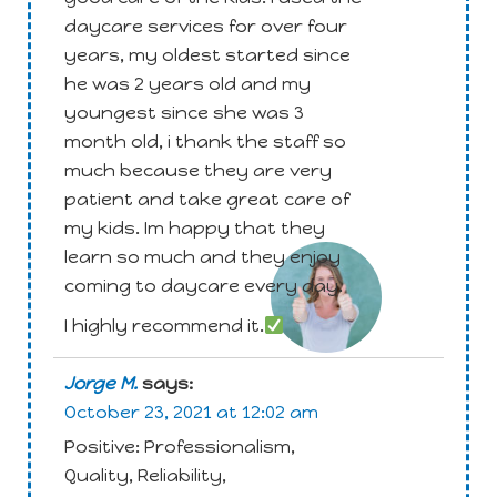
daycare services for over four
years, my oldest started since
he was 2 years old and my
youngest since she was 3
month old, i thank the staff so
much because they are very
patient and take great care of
Attachment
my kids. Im happy that they
learn so much and they enjoy
coming to daycare every day.
I highly recommend it.
Jorge M.
says:
October 23, 2021 at 12:02 am
Positive: Professionalism,
Quality, Reliability,
Attachment