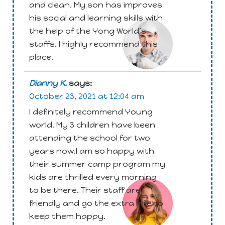
and clean. My son has improves
Attachment
his social and learning skills with
the help of the Yong World’s
staffs. I highly recommend this
place.
Dianny K.
says:
October 23, 2021 at 12:04 am
I definitely recommend Young
world. My 3 children have been
attending the school for two
years now.I am so happy with
their summer camp program my
Attachment
kids are thrilled every morning
to be there. Their staff are
friendly and go the extra mile to
keep them happy.