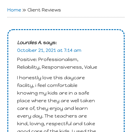
Home
»
Client Reviews
Lourdes A.
says:
October 21, 2021 at 7:14 am
Positive: Professionalism,
Reliability, Responsiveness, Value
I honestly love this daycare
facility, i feel comfortable
knowing my kids are in a safe
place where they are well taken
care of, they enjoy and learn
every day. The teachers are
kind, loving, respectful and take
good care of the kids. I used the