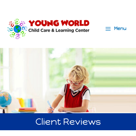
Menu
Main
Menu
Client Reviews