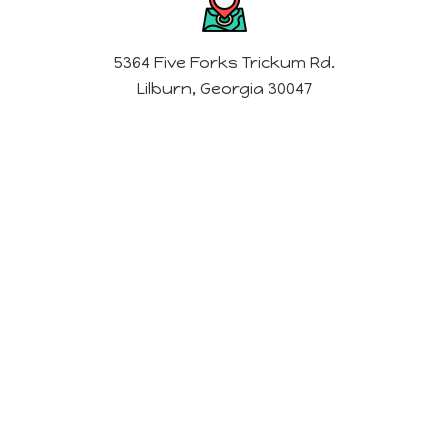
5364 Five Forks Trickum Rd.
Lilburn, Georgia 30047