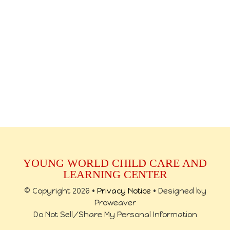
YOUNG WORLD CHILD CARE AND
LEARNING CENTER
© Copyright 2026 •
Privacy Notice
• Designed by
Proweaver
Do Not Sell/Share My Personal Information