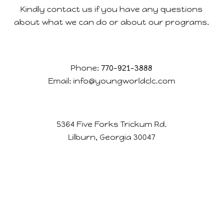
Kindly contact us if you have any questions
about what we can do or about our programs.
Phone:
770-921-3888
Email:
info@youngworldclc.com
5364 Five Forks Trickum Rd.
Lilburn, Georgia 30047