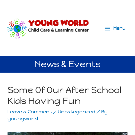
Menu
Main
Menu
News & Events
Some Of Our After School
Kids Having Fun
Leave a Comment
/
Uncategorized
/ By
youngworld