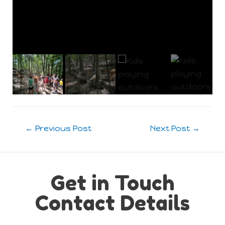
Post
←
Previous Post
Next Post
→
navigation
Get in Touch
Contact Details